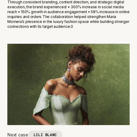
Through consistent branding, content direction, and strategic digital
execution, the brand experienced: • 300% increase in social media
reach • 150% growth in audience engagement • 58% increase in online
inquiries and orders The collaboration helped strengthen Maria
Momera’s presence in the luxury fashion space while building stronger
connections with its target audience.0
Next case
LILI BLANC