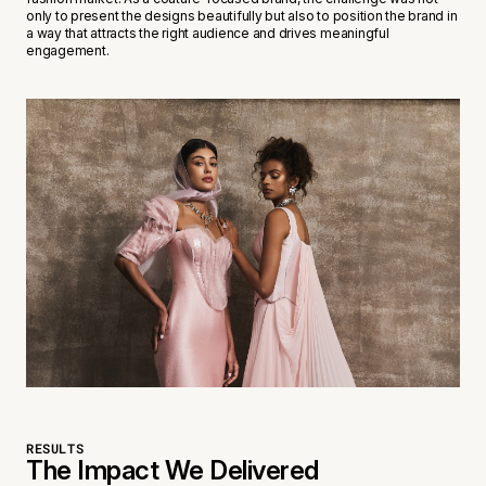
only to present the designs beautifully but also to position the brand in
a way that attracts the right audience and drives meaningful
engagement.
RESULTS
The Impact We Delivered