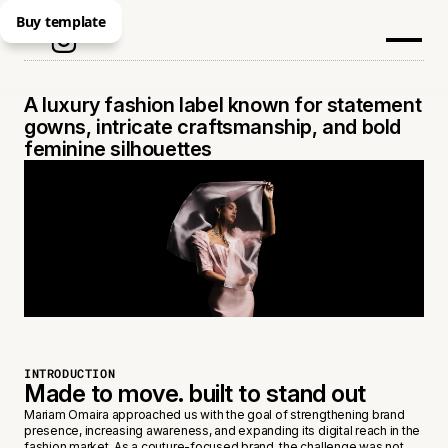
Buy template
MARYAM OMAIRA
A luxury fashion label known for statement
gowns, intricate craftsmanship, and bold
feminine silhouettes
INTRODUCTION
Made to move. built to stand out
Mariam Omaira approached us with the goal of strengthening brand
presence, increasing awareness, and expanding its digital reach in the
fashion market. As a couture-focused brand, the challenge was not