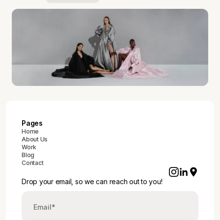
Pages
Home
About Us
Work
Blog
Contact
Drop your email, so we can reach out to you!