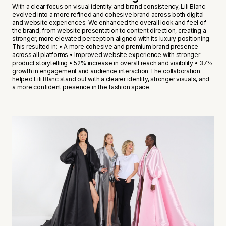
With a clear focus on visual identity and brand consistency, Lili Blanc
evolved into a more refined and cohesive brand across both digital
and website experiences. We enhanced the overall look and feel of
the brand, from website presentation to content direction, creating a
stronger, more elevated perception aligned with its luxury positioning.
This resulted in: • A more cohesive and premium brand presence
across all platforms • Improved website experience with stronger
product storytelling • 52% increase in overall reach and visibility • 37%
growth in engagement and audience interaction The collaboration
helped Lili Blanc stand out with a clearer identity, stronger visuals, and
a more confident presence in the fashion space.