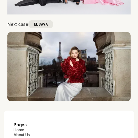
Next case
ELSAVA
Pages
Home
About Us