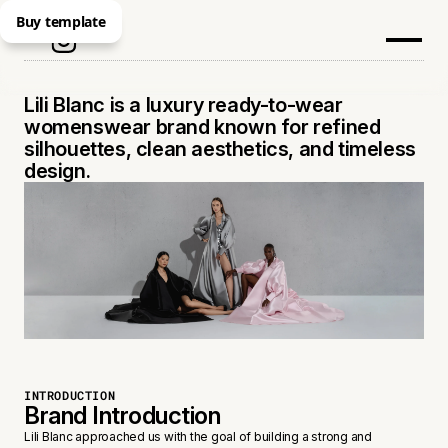
Buy template
LILI BLANC
Lili Blanc is a luxury ready-to-wear
womenswear brand known for refined
silhouettes, clean aesthetics, and timeless
design.
INTRODUCTION
Brand Introduction
Lili Blanc approached us with the goal of building a strong and