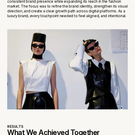
consistent brand presence while expanding its reach in the fashion
market. The focus was to refine the brand identity, strengthen its visual
direction, and create a clear growth path across digital platforms. As a
luxury brand, every touchpoint needed to feel aligned, and intentional.
RESULTS
What We Achieved Together