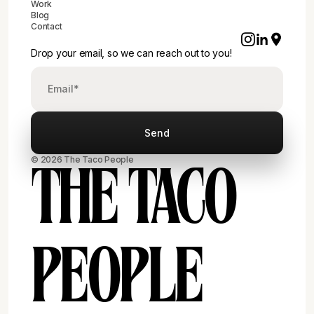
Work
Blog
Contact
Drop your email, so we can reach out to you!
© 2026 The Taco People
THE TACO
PEOPLE