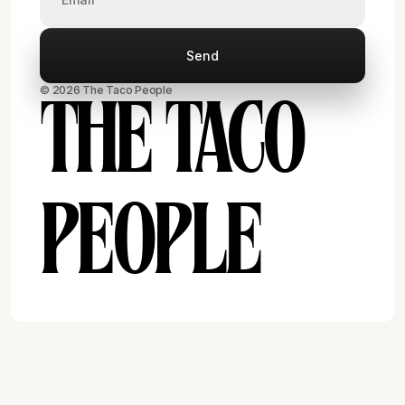
© 2026 The Taco People
THE TACO
PEOPLE