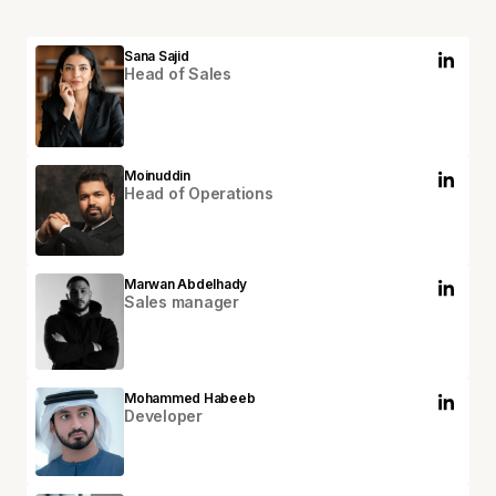
Sana Sajid
Head of Sales
Moinuddin
Head of Operations
Marwan Abdelhady
Sales manager
Mohammed Habeeb
Developer