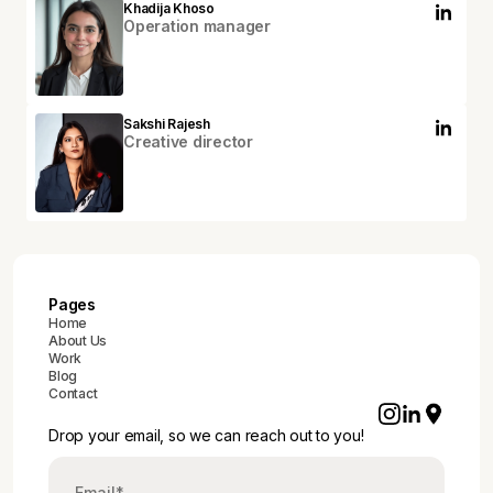
Khadija Khoso
Operation manager
Sakshi Rajesh
Creative director
Pages
Home
About Us
Work
Blog
Contact
Drop your email, so we can reach out to you!