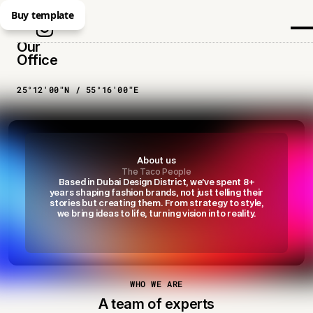
Buy template
Our
Office
25°12′00″N / 55°16′00″E
About us
The Taco People
Based in Dubai Design District, we’ve spent 8+
years shaping fashion brands, not just telling their
stories but creating them. From strategy to style,
we bring ideas to life, turning vision into reality.
WHO WE ARE
A team of experts